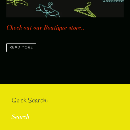
Check out our Boutique store..
READ MORE
Quick Search:
Search