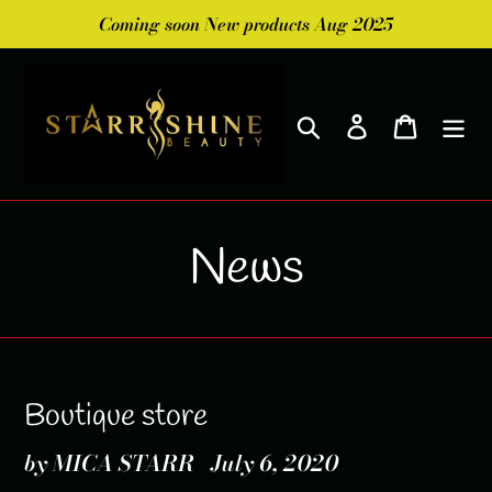
Skip
Coming soon New products Aug 2025
to
content
Search
Log in
Cart
News
Boutique store
by MICA STARR
July 6, 2020