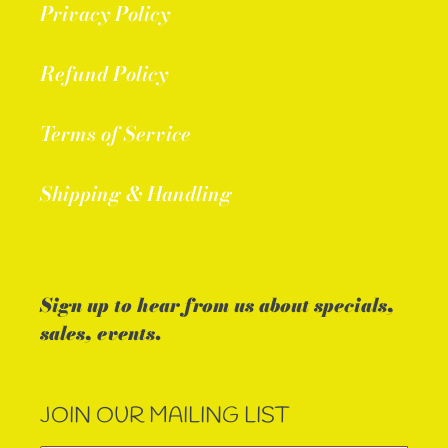
Privacy Policy
Refund Policy
Terms of Service
Shipping & Handling
Sign up to hear from us about specials,
sales, events.
JOIN OUR MAILING LIST